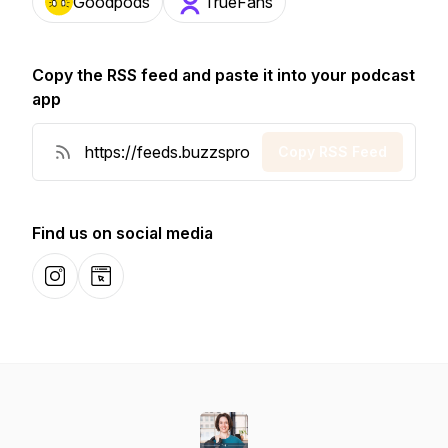
Goodpods
TrueFans
Copy the RSS feed and paste it into your podcast
app
Copy RSS Feed
Find us on social media
Instagram
Website