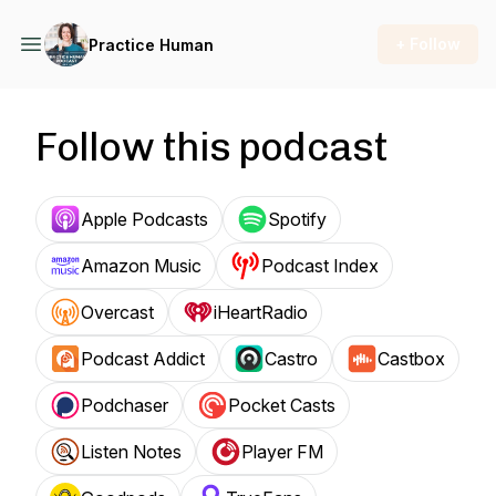
+ Follow
Practice Human
Follow this podcast
Apple Podcasts
Spotify
Amazon Music
Podcast Index
Overcast
iHeartRadio
Podcast Addict
Castro
Castbox
Podchaser
Pocket Casts
Listen Notes
Player FM